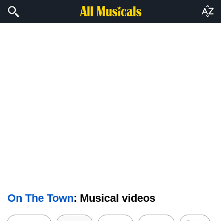
On The Town
: Musical videos