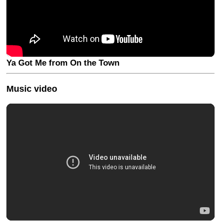
Ya Got Me from On the Town
Music video