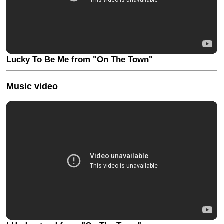
Lucky To Be Me from "On The Town"
Music video