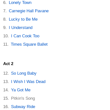
Lonely Town
Carnegie Hall Pavane
Lucky to Be Me
I Understand
I Can Cook Too
Times Square Ballet
Act 2
So Long Baby
I Wish I Was Dead
Ya Got Me
Pitkin's Song
Subway Ride