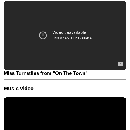
Miss Turnstiles from "On The Town"
Music video