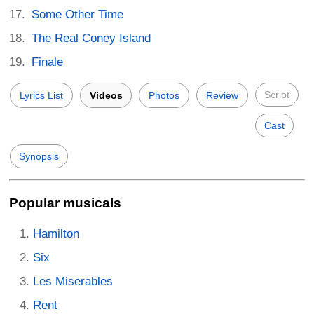
Some Other Time
The Real Coney Island
Finale
Script
Lyrics List
Videos
Photos
Review
Cast
Synopsis
Popular musicals
Hamilton
Six
Les Miserables
Rent