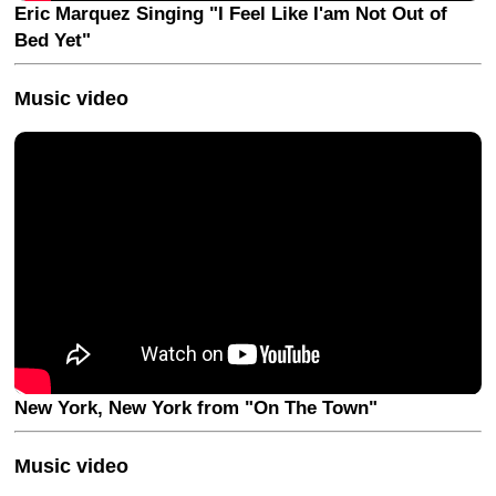
Eric Marquez Singing "I Feel Like I'am Not Out of
Bed Yet"
Music video
New York, New York from "On The Town"
Music video