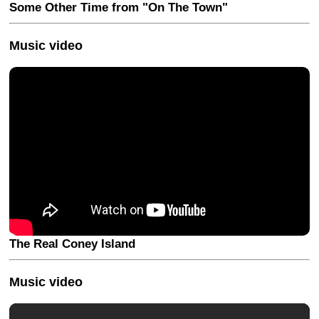
Some Other Time from "On The Town"
Music video
The Real Coney Island
Music video