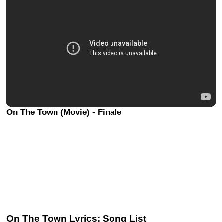
On The Town (Movie) - Finale
On The Town Lyrics: Song List