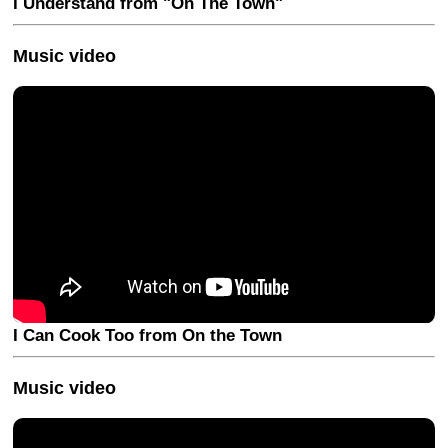
I Understand from "On The Town"
Music video
I Can Cook Too from On the Town
Music video