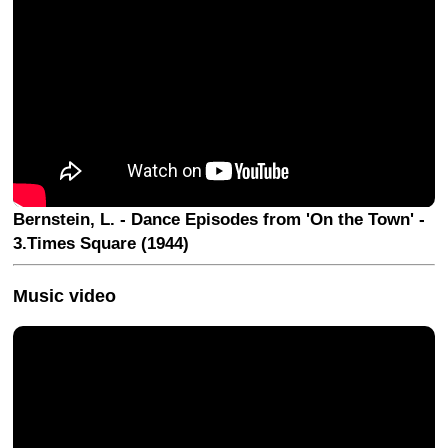
Bernstein, L. - Dance Episodes from 'On the Town' -
3.Times Square (1944)
Music video