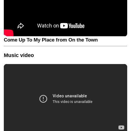
Come Up To My Place from On the Town
Music video