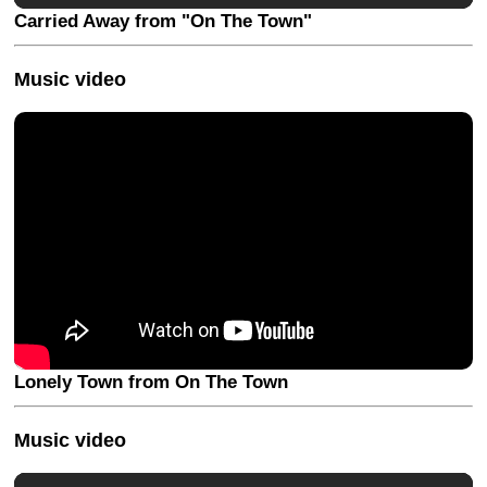
Carried Away from "On The Town"
Music video
Lonely Town from On The Town
Music video