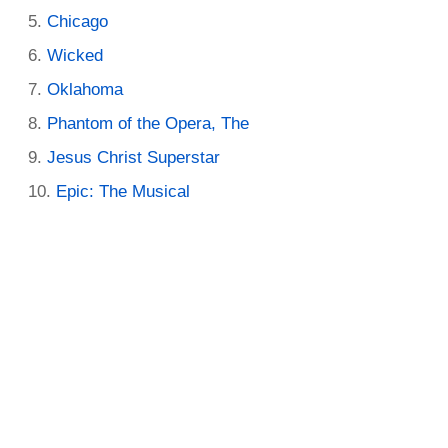
Chicago
Wicked
Oklahoma
Phantom of the Opera, The
Jesus Christ Superstar
Epic: The Musical