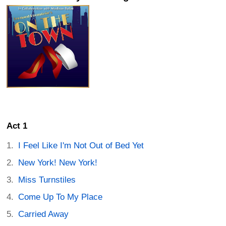
Act 1
I Feel Like I'm Not Out of Bed Yet
New York! New York!
Miss Turnstiles
Come Up To My Place
Carried Away