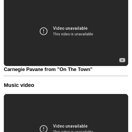
Carnegie Pavane from "On The Town"
Music video