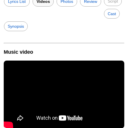
Script
Lyrics List
Videos
Photos
Review
Cast
Synopsis
Music video