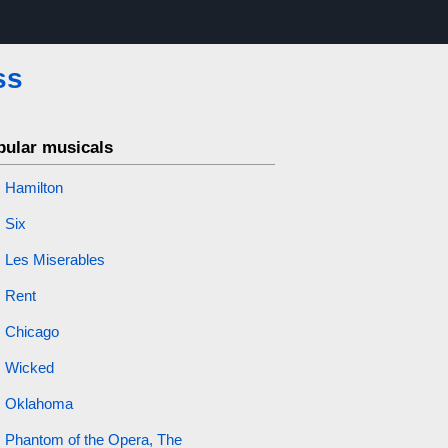
ss
pular musicals
Hamilton
Six
Les Miserables
Rent
Chicago
Wicked
Oklahoma
Phantom of the Opera, The