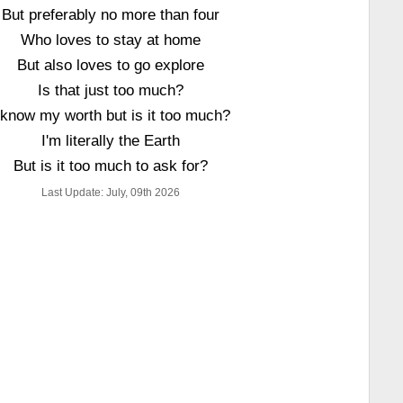
But preferably no more than four
Who loves to stay at home
But also loves to go explore
Is that just too much?
 know my worth but is it too much?
I'm literally the Earth
But is it too much to ask for?
Last Update: July, 09th 2026