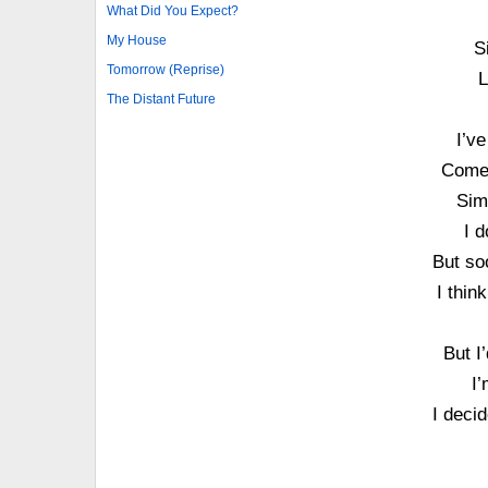
What Did You Expect?
My House
S
Tomorrow (Reprise)
L
The Distant Future
I’v
Come 
Sim
I d
But soo
I thin
But I
I’
I decid