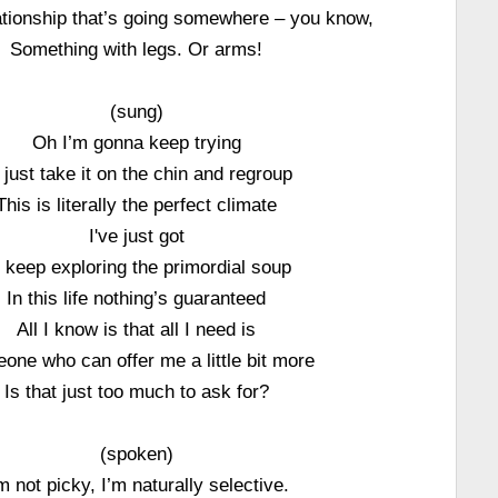
lationship that’s going somewhere – you know,
Something with legs. Or arms!
(sung)
Oh I’m gonna keep trying
ll just take it on the chin and regroup
This is literally the perfect climate
I've just got
 keep exploring the primordial soup
In this life nothing’s guaranteed
All I know is that all I need is
one who can offer me a little bit more
Is that just too much to ask for?
(spoken)
m not picky, I’m naturally selective.