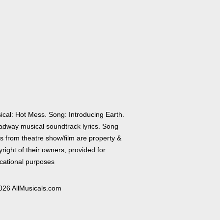
ical: Hot Mess. Song: Introducing Earth.
adway musical soundtrack lyrics. Song
cs from theatre show/film are property &
right of their owners, provided for
cational purposes
026 AllMusicals.com