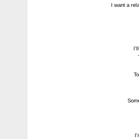
I want a re
I’
To
Some
I’