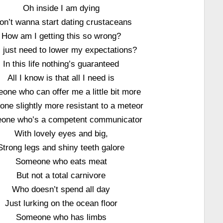
Oh inside I am dying
don’t wanna start dating crustaceans
How am I getting this so wrong?
I just need to lower my expectations?
In this life nothing’s guaranteed
All I know is that all I need is
one who can offer me a little bit more
ne slightly more resistant to a meteor
one who’s a competent communicator
With lovely eyes and big,
Strong legs and shiny teeth galore
Someone who eats meat
But not a total carnivore
Who doesn’t spend all day
Just lurking on the ocean floor
Someone who has limbs