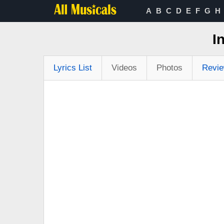
A
B
C
D
E
F
G
H
I
Lyrics List
Videos
Photos
Revi