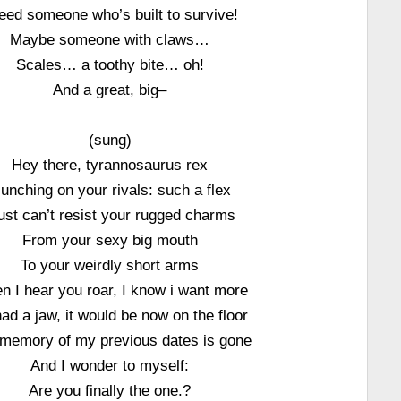
need someone who’s built to survive!
Maybe someone with claws…
Scales… a toothy bite… oh!
And a great, big–
(sung)
Hey there, tyrannosaurus rex
unching on your rivals: such a flex
just can’t resist your rugged charms
From your sexy big mouth
To your weirdly short arms
 I hear you roar, I know i want more
 had a jaw, it would be now on the floor
memory of my previous dates is gone
And I wonder to myself:
Are you finally the one.?