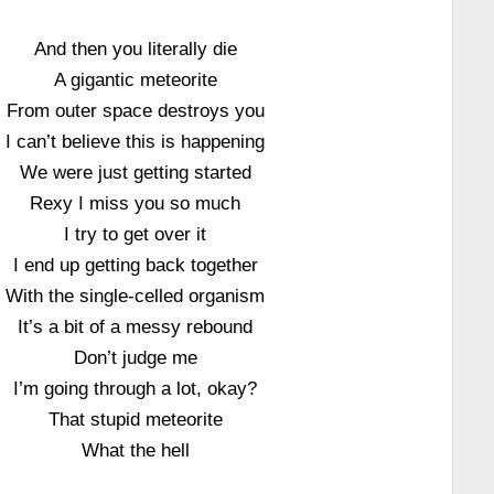
And then you literally die
A gigantic meteorite
From outer space destroys you
I can’t believe this is happening
We were just getting started
Rexy I miss you so much
I try to get over it
I end up getting back together
With the single-celled organism
It’s a bit of a messy rebound
Don’t judge me
I’m going through a lot, okay?
That stupid meteorite
What the hell