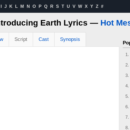
I
J
K
L
M
N
O
P
Q
R
S
T
U
V
W
X
Y
Z
#
ntroducing Earth Lyrics —
Hot Me
ew
Script
Cast
Synopsis
Po