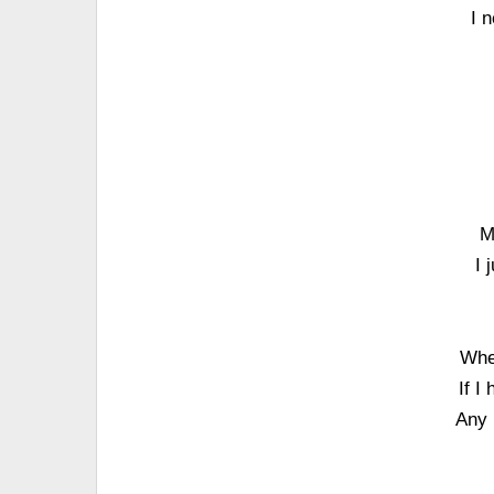
I 
M
I 
When
If I
Any 