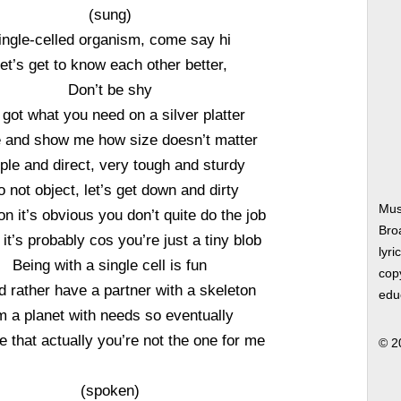
(sung)
ingle-celled organism, come say hi
et’s get to know each other better,
Don’t be shy
e got what you need on a silver platter
and show me how size doesn’t matter
ple and direct, very tough and sturdy
o not object, let’s get down and dirty
Mus
n it’s obvious you don’t quite do the job
Bro
k it’s probably cos you’re just a tiny blob
lyri
Being with a single cell is fun
copy
’d rather have a partner with a skeleton
edu
m a planet with needs so eventually
e that actually you’re not the one for me
© 2
(spoken)