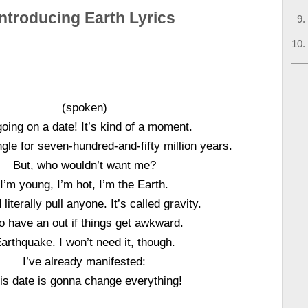
Introducing Earth Lyrics
(spoken)
going on a date! It’s kind of a moment.
ngle for seven-hundred-and-fifty million years.
But, who wouldn’t want me?
I’m young, I’m hot, I’m the Earth.
 literally pull anyone. It’s called gravity.
do have an out if things get awkward.
arthquake. I won’t need it, though.
I’ve already manifested:
is date is gonna change everything!