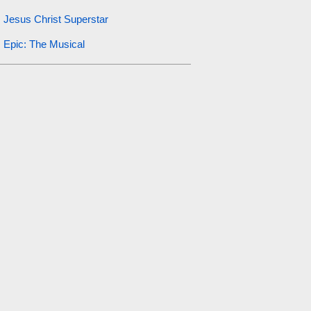
Jesus Christ Superstar
Epic: The Musical