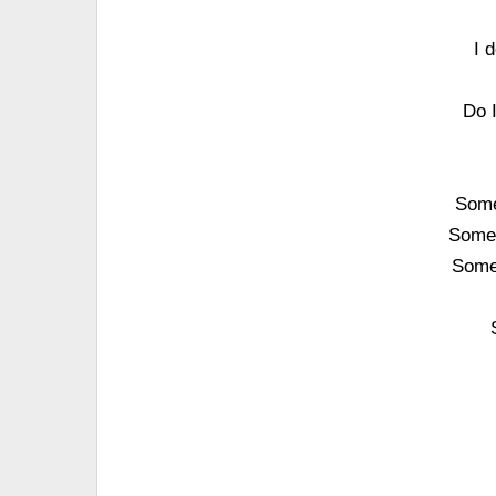
I 
Do 
Some
Someo
Some