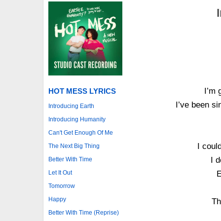
I’m 
HOT MESS LYRICS
I’ve been si
Introducing Earth
Introducing Humanity
Can't Get Enough Of Me
I could
The Next Big Thing
I 
Better With Time
Let It Out
E
Tomorrow
Happy
Th
Better With Time (Reprise)