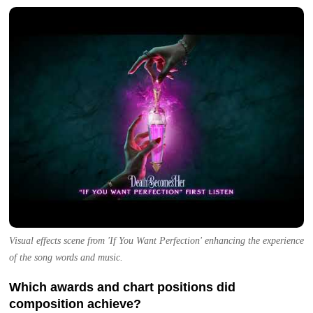
Visual effects scene from 'If You Want Perfection' enhancing the experience
of the song words and music.
Which awards and chart positions did
composition achieve?