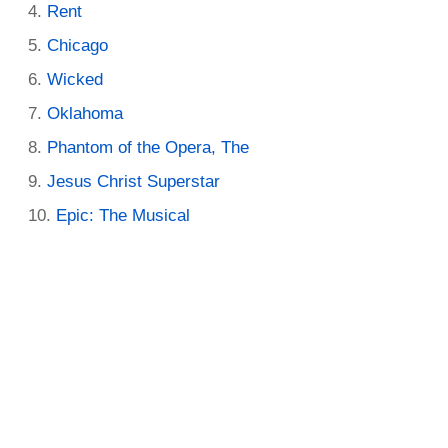
Rent
Chicago
Wicked
Oklahoma
Phantom of the Opera, The
Jesus Christ Superstar
Epic: The Musical