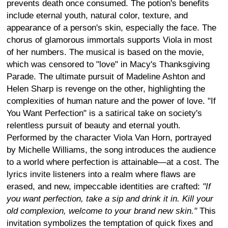
prevents death once consumed. The potion's benefits
include eternal youth, natural color, texture, and
appearance of a person's skin, especially the face. The
chorus of glamorous immortals supports Viola in most
of her numbers. The musical is based on the movie,
which was censored to "love" in Macy's Thanksgiving
Parade. The ultimate pursuit of Madeline Ashton and
Helen Sharp is revenge on the other, highlighting the
complexities of human nature and the power of love. "If
You Want Perfection" is a satirical take on society's
relentless pursuit of beauty and eternal youth.
Performed by the character Viola Van Horn, portrayed
by Michelle Williams, the song introduces the audience
to a world where perfection is attainable—at a cost. The
lyrics invite listeners into a realm where flaws are
erased, and new, impeccable identities are crafted:
"If
you want perfection, take a sip and drink it in. Kill your
old complexion, welcome to your brand new skin."
This
invitation symbolizes the temptation of quick fixes and