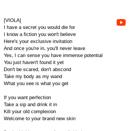
[VIOLA]
I have a secret you would die for
I know a fiction you won't believe
Here's your exclusive invitation
And once you're in, you'll never leave
Yes, I can sense you have immense potential
You just haven't found it yet
Don't be scared, don't abscond
Take my body as my wand
What you see is what you get
If you want perfection
Take a sip and drink it in
Kill your old complexion
Welcome to your brand new skin