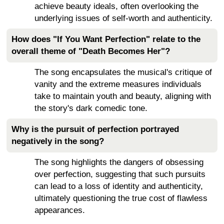
achieve beauty ideals, often overlooking the
underlying issues of self-worth and authenticity.
How does "If You Want Perfection" relate to the
overall theme of "Death Becomes Her"?
The song encapsulates the musical's critique of
vanity and the extreme measures individuals
take to maintain youth and beauty, aligning with
the story's dark comedic tone.
Why is the pursuit of perfection portrayed
negatively in the song?
The song highlights the dangers of obsessing
over perfection, suggesting that such pursuits
can lead to a loss of identity and authenticity,
ultimately questioning the true cost of flawless
appearances.