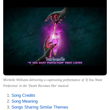
Michelle Williams delivering a captivating performance of 'If You Want
Perfection' in the 'Death Becomes Her' musical.
Song Credits
Song Meaning
Songs Sharing Similar Themes