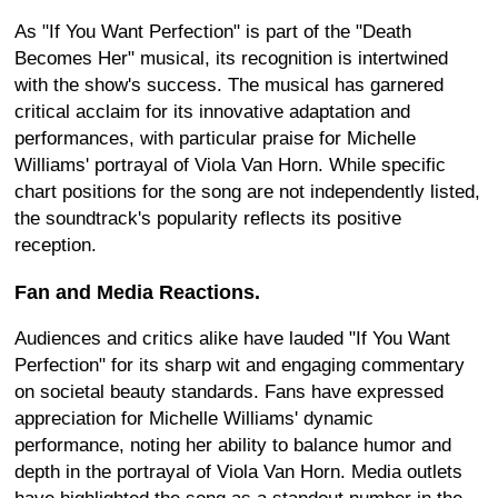
As "If You Want Perfection" is part of the "Death
Becomes Her" musical, its recognition is intertwined
with the show's success. The musical has garnered
critical acclaim for its innovative adaptation and
performances, with particular praise for Michelle
Williams' portrayal of Viola Van Horn. While specific
chart positions for the song are not independently listed,
the soundtrack's popularity reflects its positive
reception.
Fan and Media Reactions.
Audiences and critics alike have lauded "If You Want
Perfection" for its sharp wit and engaging commentary
on societal beauty standards. Fans have expressed
appreciation for Michelle Williams' dynamic
performance, noting her ability to balance humor and
depth in the portrayal of Viola Van Horn. Media outlets