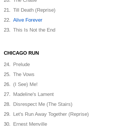
The Chase
Till Death (Reprise)
Alive Forever
This Is Not the End
CHICAGO RUN
Prelude
The Vows
(I See) Me!
Madeline's Lament
Disrespect Me (The Stairs)
Let's Run Away Together (Reprise)
Ernest Menville