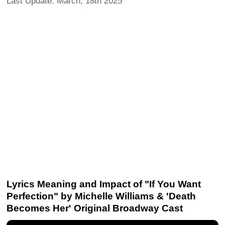
Last Update: March, 18th 2025
Lyrics Meaning and Impact of "If You Want
Perfection" by Michelle Williams & 'Death
Becomes Her' Original Broadway Cast