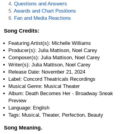
Questions and Answers
Awards and Chart Positions
Fan and Media Reactions
Song Credits:
Featuring Artist(s): Michelle Williams
Producer(s): Julia Mattison, Noel Carey
Composer(s): Julia Mattison, Noel Carey
Writer(s): Julia Mattison, Noel Carey
Release Date: November 21, 2024
Label: Concord Theatricals Recordings
Musical Genre: Musical Theater
Album: Death Becomes Her - Broadway Sneak
Preview
Language: English
Tags: Musical, Theater, Perfection, Beauty
Song Meaning.