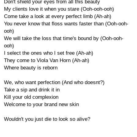
Don't shield your eyes from all this beauty
My clients love it when you stare (Ooh-ooh-ooh)
Come take a look at every perfect limb (Ah-ah)
You never know that floss wants faster than (Ooh-ooh-
ooh)
We will take the loss that time's bound by (Ooh-ooh-
ooh)
I select the ones who I set free (Ah-ah)
They come to Viola Van Horn (Ah-ah)
Where beauty is reborn
We, who want perfection (And who doesnt?)
Take a sip and drink it in
Kill your old complexion
Welcome to your brand new skin
Wouldn't you just die to look so alive?