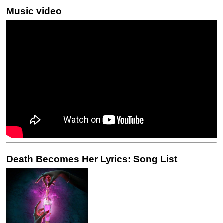
Music video
Death Becomes Her Lyrics: Song List