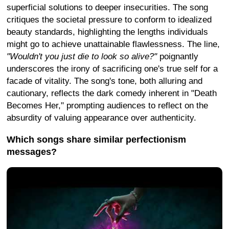
superficial solutions to deeper insecurities. The song
critiques the societal pressure to conform to idealized
beauty standards, highlighting the lengths individuals
might go to achieve unattainable flawlessness. The line,
"Wouldn't you just die to look so alive?"
poignantly
underscores the irony of sacrificing one's true self for a
facade of vitality. The song's tone, both alluring and
cautionary, reflects the dark comedy inherent in "Death
Becomes Her," prompting audiences to reflect on the
absurdity of valuing appearance over authenticity.
Which songs share similar perfectionism
messages?