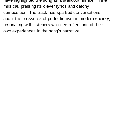
have highlighted the song as a standout number in the
musical, praising its clever lyrics and catchy
composition. The track has sparked conversations
about the pressures of perfectionism in modern society,
resonating with listeners who see reflections of their
own experiences in the song's narrative.