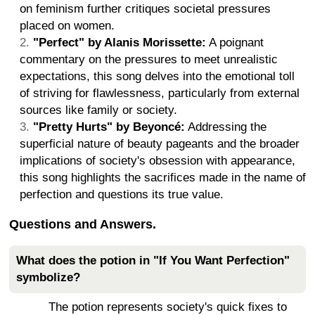
on feminism further critiques societal pressures
placed on women.
"Perfect" by Alanis Morissette:
A poignant
commentary on the pressures to meet unrealistic
expectations, this song delves into the emotional toll
of striving for flawlessness, particularly from external
sources like family or society.
"Pretty Hurts" by Beyoncé:
Addressing the
superficial nature of beauty pageants and the broader
implications of society's obsession with appearance,
this song highlights the sacrifices made in the name of
perfection and questions its true value.
Questions and Answers.
What does the potion in "If You Want Perfection"
symbolize?
The potion represents society's quick fixes to