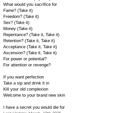
What would you sacrifice for
Fame? (Take it)
Freedom? (Take it)
Sex? (Take it)
Money (Take it)
Repentance? (Take it, Take it)
Retention? (Take it, Take it)
Acceptance (Take it, Take it)
Ascension? (Take it, Take it)
For power or potential?
For attention or revenge?
If you want perfection
Take a sip and drink it in
Kill your old complexion
Welcome to your brand new skin
I have a secret you would die for