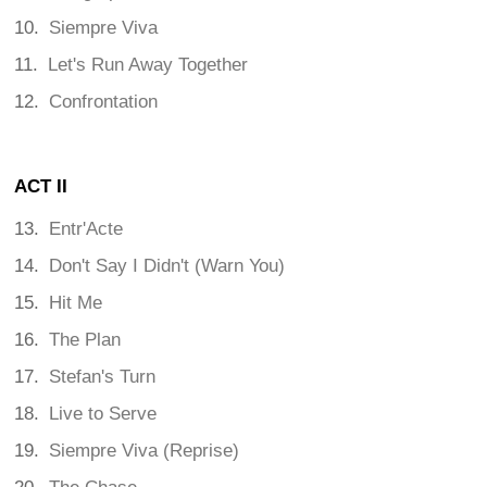
Siempre Viva
Let's Run Away Together
Confrontation
ACT II
Entr'Acte
Don't Say I Didn't (Warn You)
Hit Me
The Plan
Stefan's Turn
Live to Serve
Siempre Viva (Reprise)