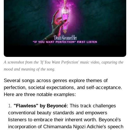
A screenshot from the 'If You Want Perfection' music video, capturing the
mood and meaning of the song.
Several songs across genres explore themes of
perfection, societal expectations, and self-acceptance.
Here are three notable examples:
"Flawless" by Beyoncé:
This track challenges
conventional beauty standards and empowers
listeners to embrace their inherent worth. Beyoncé's
incorporation of Chimamanda Ngozi Adichie's speech