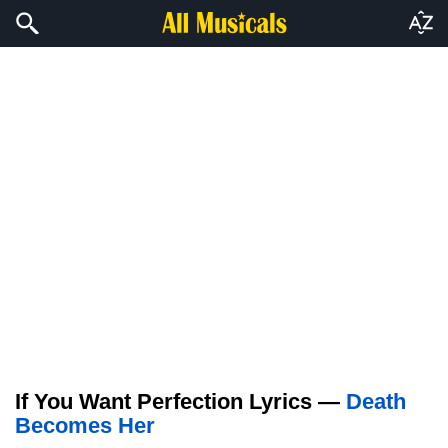
If You Want Perfection Lyrics —
Death
Becomes Her