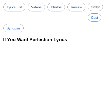
Script
Lyrics List
Videos
Photos
Review
Cast
Synopsis
If You Want Perfection Lyrics