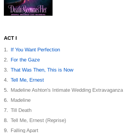
ACT I
If You Want Perfection
For the Gaze
That Was Then, This is Now
Tell Me, Ernest
Madeline Ashton's Intimate Wedding Extravaganza
Madeline
Till Death
Tell Me, Ernest (Reprise)
Falling Apart