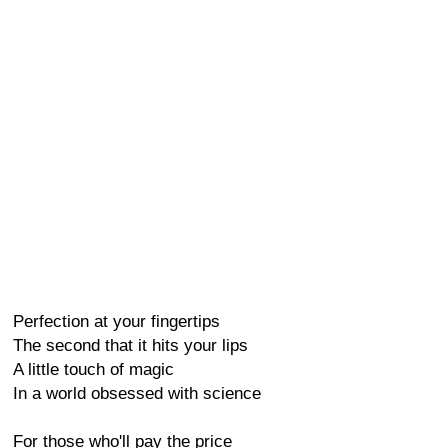
Perfection at your fingertips
The second that it hits your lips
A little touch of magic
In a world obsessed with science
For those who'll pay the price