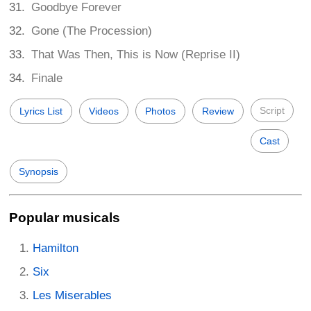
Goodbye Forever
Gone (The Procession)
That Was Then, This is Now (Reprise II)
Finale
Script
Lyrics List
Videos
Photos
Review
Cast
Synopsis
Popular musicals
Hamilton
Six
Les Miserables