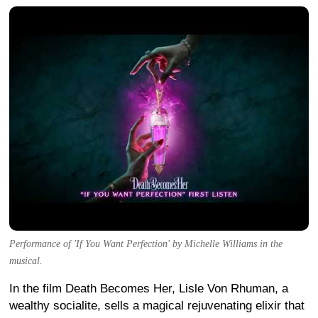
Performance of 'If You Want Perfection' by Michelle Williams in the
musical.
In the film Death Becomes Her, Lisle Von Rhuman, a
wealthy socialite, sells a magical rejuvenating elixir that