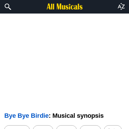
Bye Bye Birdie
: Musical synopsis