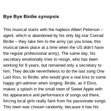
Bye Bye Birdie synopsis
This musical starts with the hapless Albert Peterson –
agent, which is abandoned by his only big star Conrad
Birdie – they take him to the army (as you know, this
musical takes place at a time when the US didn’t have
the regular professional army). The same day, his
secretary emotionally tries to resign, who has been
working for 8 years, but remained only a secretary to
him. They decide nevertheless to do the last song One
Last Kiss, to Birdie, who would give a real kiss to some
happy girl-admirer when singing. Birdie, as if Elvis,
makes a splash in the small town of Sweet Apple with
his appearance and performance of songs out there,
forcing local girls really faint from his passionate songs.
This town was chosen randomly, because it has his