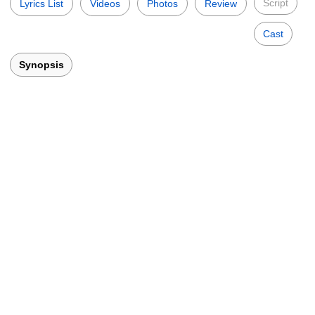
Script
Lyrics List
Videos
Photos
Review
Cast
Synopsis