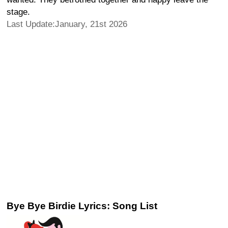
stage.
Last Update:January, 21st 2026
Bye Bye Birdie Lyrics: Song List