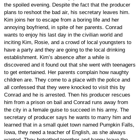
the spoiled evening. Despite the fact that the producer
plans to reshoot the bad air, his secretary leaves him.
Kim joins her to escape from a boring life and her
annoying boyfriend, in spite of her parents. Conrad
wants to enjoy his last day in the civilian world and
inciting Kim, Rosie, and a crowd of local youngsters to
have a party and they are going to the local drinking
establishment. Kim’s absence after a while is
discovered and it found out that she went with teenagers
to get entertained. Her parents complain how naughty
children are. They come to a place with the police and
all confessed that they were knocked to visit this by
Conrad and he is arrested. Then his producer rescues
him from a prison on bail and Conrad runs away from
the city in a female guise to succeed in his army. The
secretary of producer says he wants to marry him and
learned that in a small quiet town named Pumpkin Falls,
Iowa, they need a teacher of English, as she always
wanted. They betrothed together and happy leave the