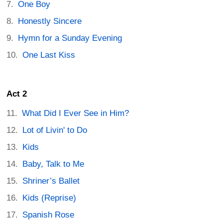
One Boy
Honestly Sincere
Hymn for a Sunday Evening
One Last Kiss
Act 2
What Did I Ever See in Him?
Lot of Livin' to Do
Kids
Baby, Talk to Me
Shriner’s Ballet
Kids (Reprise)
Spanish Rose