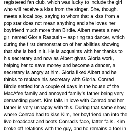
registered fan club, which was lucky to include the girl
who will receive a kiss from the singer. She, though,
meets a local boy, saying to whom that a kiss from a
pop star does not mean anything and she loves her
boyfriend much more than Birdie. Albert meets a new
girl named Gloria Rasputin – aspiring tap dancer, which
during the first demonstration of her abilities showing
that she is bad in it. He is acquaints with her thanks to
his secretary and now as Albert gives Gloria work,
helping her to save money and become a dancer, a
secretary is angry at him. Gloria liked Albert and he
thinks to replace his secretary with Gloria. Conrad
Birdie settled for a couple of days in the house of the
MacAfee family and annoyed family’s father being very
demanding guest. Kim falls in love with Conrad and her
father is very unhappy with this. During that same show,
where Conrad had to kiss Kim, her boyfriend ran into the
live broadcast and beats Conrad's face, latter falls, Kim
broke off relations with the guy, and he remains a fool in