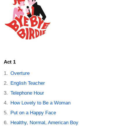
Act 1
Overture
English Teacher
Telephone Hour
How Lovely to Be a Woman
Put on a Happy Face
Healthy, Normal, American Boy