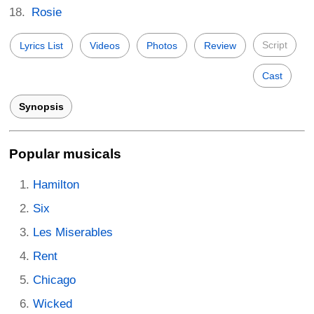
Rosie
Script
Lyrics List
Videos
Photos
Review
Cast
Synopsis
Popular musicals
Hamilton
Six
Les Miserables
Rent
Chicago
Wicked