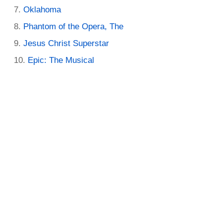
Oklahoma
Phantom of the Opera, The
Jesus Christ Superstar
Epic: The Musical